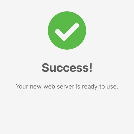
Success!
Your new web server is ready to use.